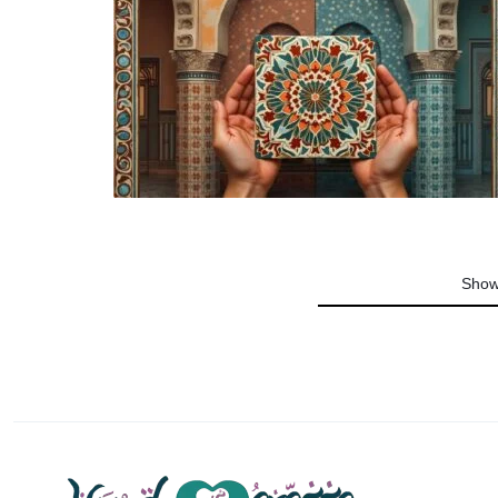
Jewelry
Pottery
Fashion
Decor
Show
Beauty
Instruments