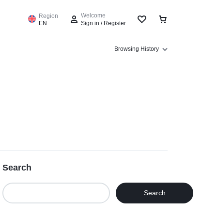
Welcome
Region
EN
Sign in / Register
Browsing History
Sign In
Create Account
Wishlist
Compare
Search
Track Order
Search
Help Center