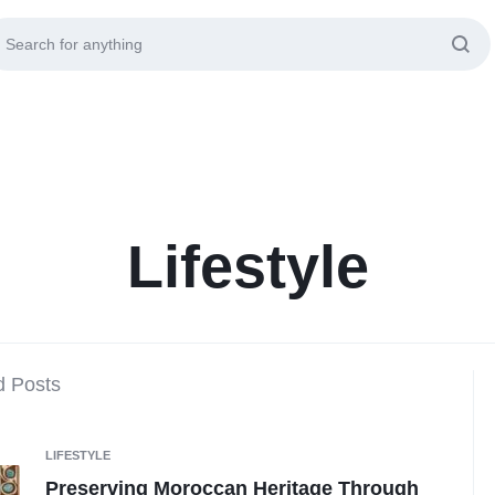
Lifestyle
d Posts
LIFESTYLE
Preserving Moroccan Heritage Through