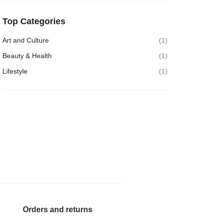
Top Categories
Art and Culture
(1)
Beauty & Health
(1)
Lifestyle
(1)
Orders and returns