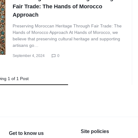
Fair Trade: The Hands of Morocco
Approach
Preserving Moroccan Heritage Through Fair Trade: The
Hands of Morocco Approach At Hands of Morocco, we
believe that preserving cultural heritage and supporting
artisans go…
September 4, 2024
0
ing
1
of
1
Post
Site policies
Get to know us